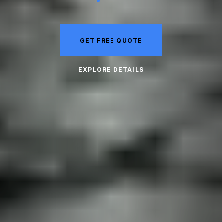
GET FREE QUOTE
EXPLORE DETAILS