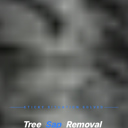
STICKY SITUATION SOLVED
Tree
Sap
Removal