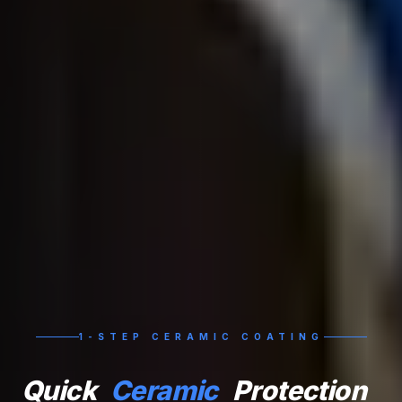
1-STEP CERAMIC COATING
Quick
Ceramic
Protection