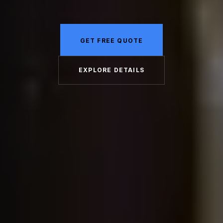
GET FREE QUOTE
EXPLORE DETAILS