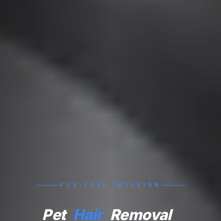
FUR-FREE INTERIOR
Pet
Hair
Removal