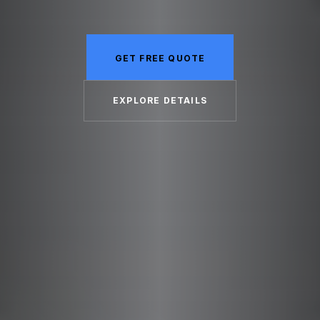
GET FREE QUOTE
EXPLORE DETAILS