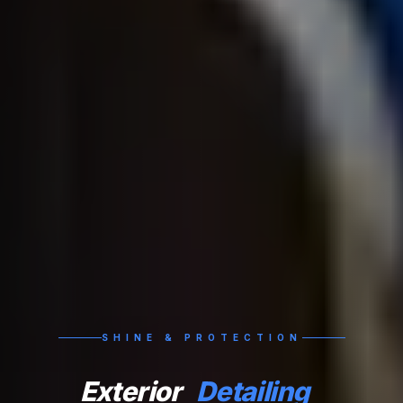
SHINE & PROTECTION
Exterior
Detailing