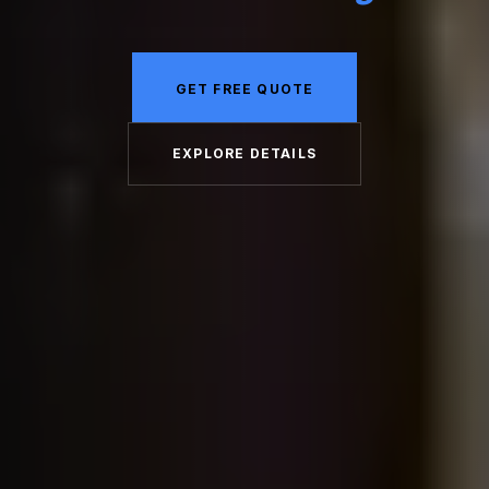
GET FREE QUOTE
EXPLORE DETAILS