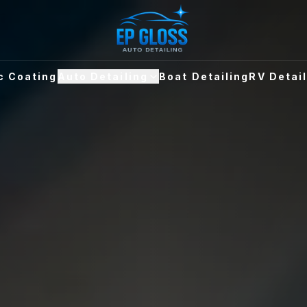
c Coating
Auto Detailing
Boat Detailing
RV Detai