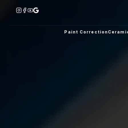
Paint Correction
Cerami