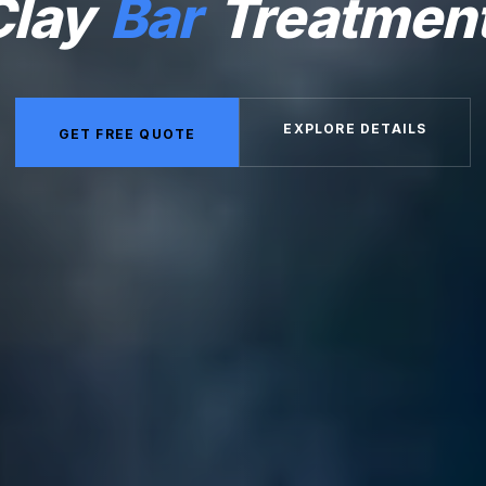
Clay
Bar
Treatmen
EXPLORE DETAILS
GET FREE QUOTE