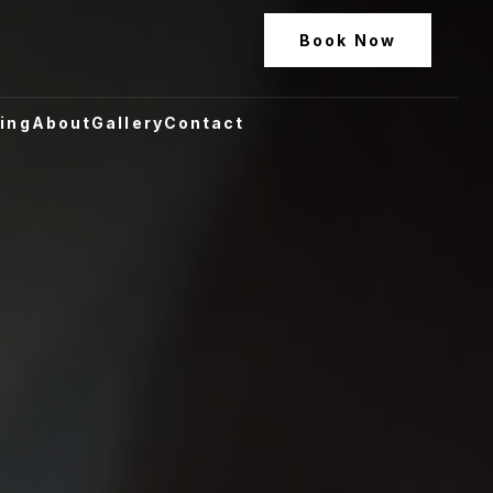
Book Now
ling
About
Gallery
Contact