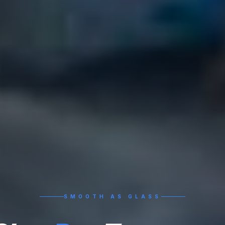
SMOOTH AS GLASS