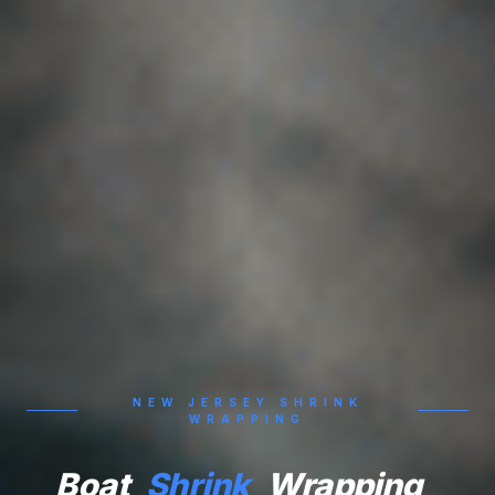
NEW JERSEY SHRINK
WRAPPING
Boat
Shrink
Wrapping