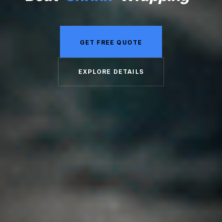
GET FREE QUOTE
EXPLORE DETAILS