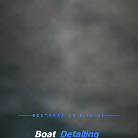
RESTORATION & SHINE
Boat
Detailing