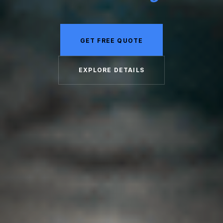
GET FREE QUOTE
EXPLORE DETAILS