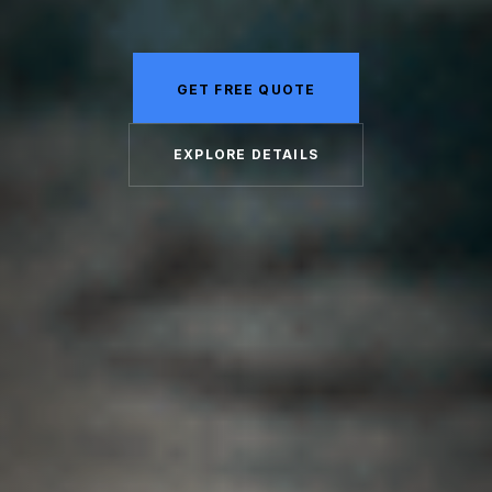
GET FREE QUOTE
EXPLORE DETAILS