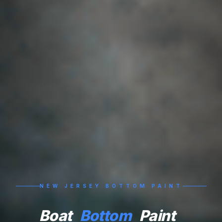
NEW JERSEY BOTTOM PAINT
Boat
Bottom
Paint