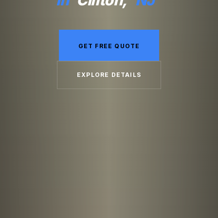
GET FREE QUOTE
EXPLORE DETAILS