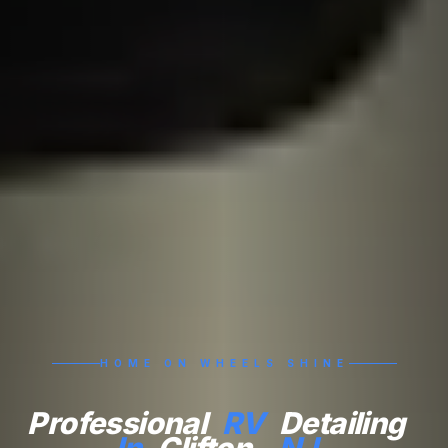
HOME ON WHEELS SHINE
Professional
RV
Detailing
In
Clifton,
NJ