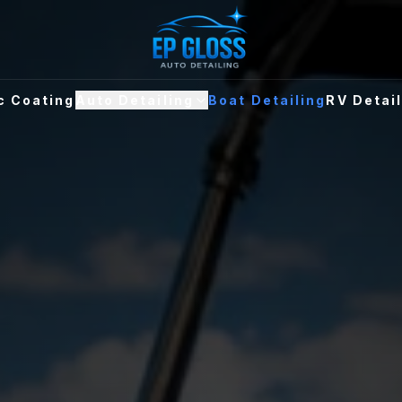
c Coating
Auto Detailing
Boat Detailing
RV Detai