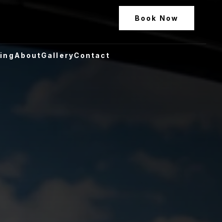
Book Now
ling
About
Gallery
Contact