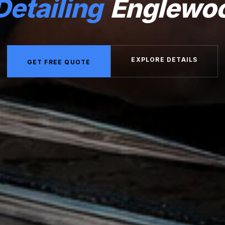
Detailing
Englewo
EXPLORE DETAILS
GET FREE QUOTE