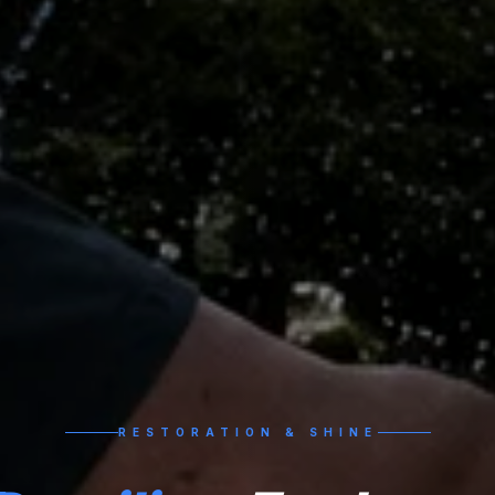
RESTORATION & SHINE