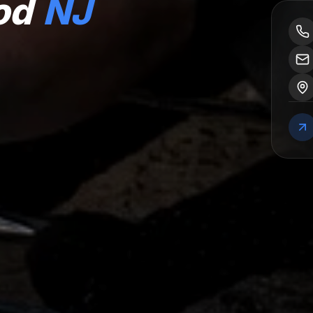
od
NJ