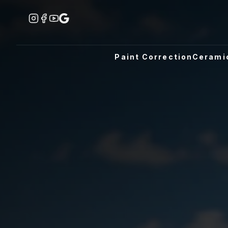
Paint Correction
Cerami