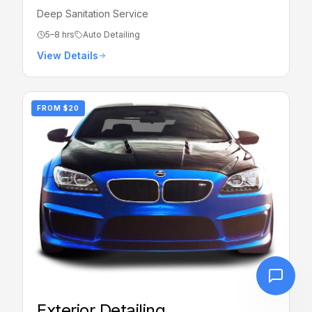
Deep Sanitation Service
5–8 hrs
Auto Detailing
View Details
FROM
$20
Exterior Detailing