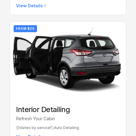
View Details
FROM
$20
Interior Detailing
Refresh Your Cabin
Varies by service
Auto Detailing