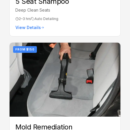
5 Seat Shampoo
Deep Clean Seats
2–3 hrs
Auto Detailing
View Details
FROM
$150
Mold Remediation