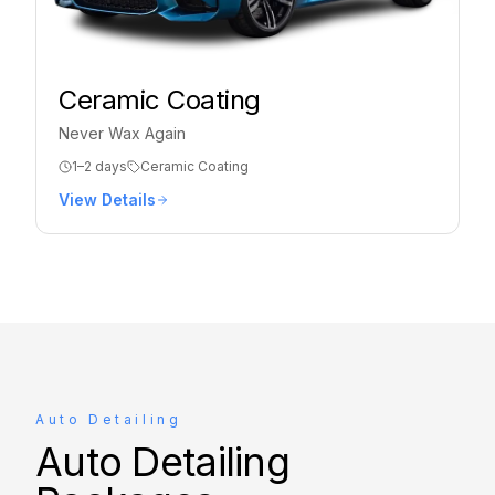
Ceramic Coating
Never Wax Again
1–2 days
Ceramic Coating
View Details
Auto Detailing
Auto Detailing