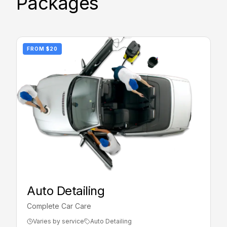
Packages
FROM
$20
Auto Detailing
Complete Car Care
Varies by service
Auto Detailing