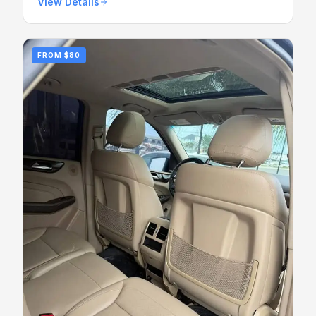
View Details
FROM
$80