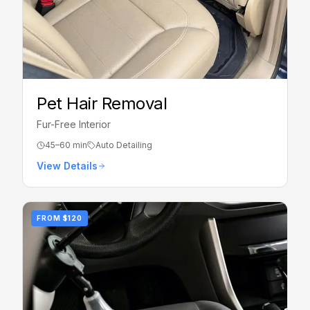
Pet Hair Removal
Fur-Free Interior
45–60 min
Auto Detailing
View Details
FROM
$120