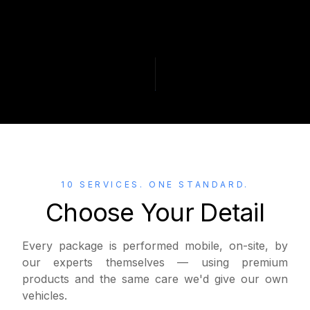
10 SERVICES. ONE STANDARD.
Choose Your Detail
Every package is performed mobile, on-site, by
our experts themselves — using premium
products and the same care we'd give our own
vehicles.