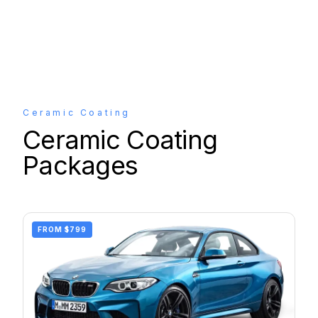
Ceramic Coating
Ceramic Coating
Packages
FROM
$799