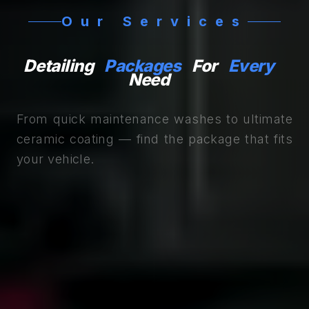
Our Services
Detailing
Packages
For
Every
Need
From quick maintenance washes to ultimate
ceramic coating — find the package that fits
your vehicle.