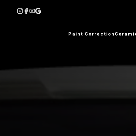
Paint Correction
Cerami