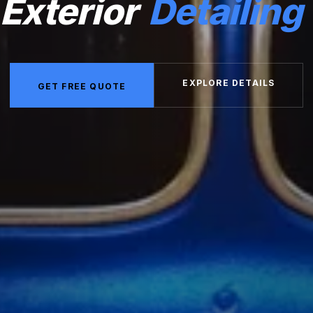
Exterior
Detailing
EXPLORE DETAILS
GET FREE QUOTE