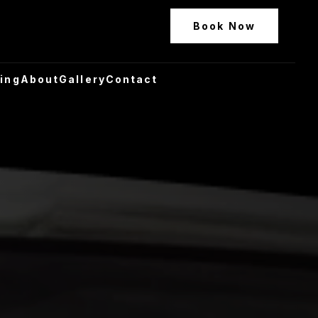
Book Now
ling
About
Gallery
Contact