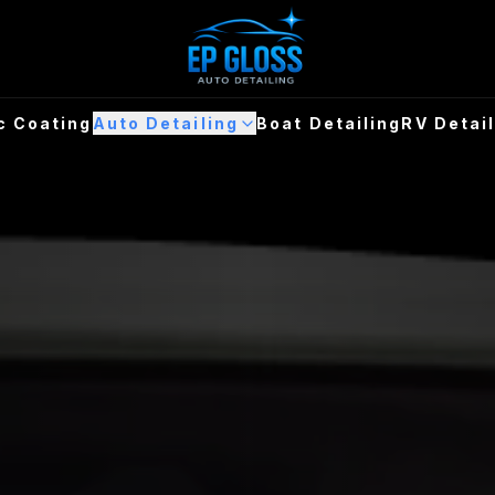
c Coating
Auto Detailing
Boat Detailing
RV Detai