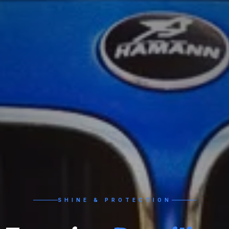
SHINE & PROTECTION